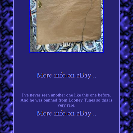
I've never seen another one like this one before.
And he was banned from Looney Tunes so this is
very rare.