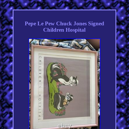
Pepe Le Pew Chuck Jones Signed
Children Hospital