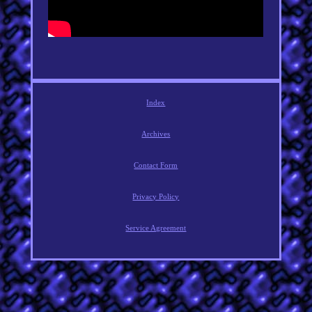
Index
Archives
Contact Form
Privacy Policy
Service Agreement