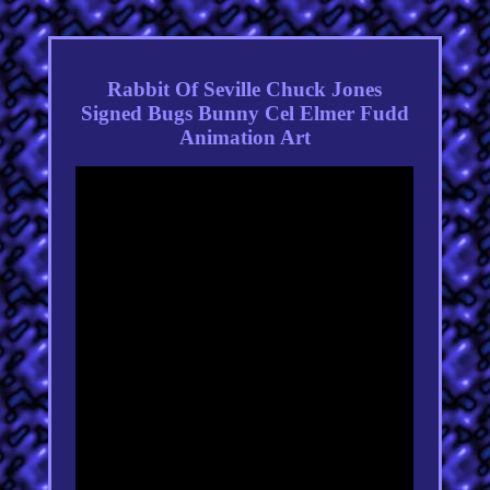
Rabbit Of Seville Chuck Jones
Signed Bugs Bunny Cel Elmer Fudd
Animation Art