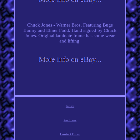
Chuck Jones - Warner Bros. Featuring Bugs
Bunny and Elmer Fudd. Hand signed by Chuck
Jones. Original laminate frame has some wear
and lifting.
Index
Archives
Contact Form