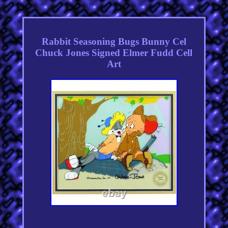
Rabbit Seasoning Bugs Bunny Cel
Chuck Jones Signed Elmer Fudd Cell
Art