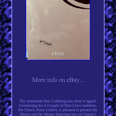
The inimitable Eric Goldberg has done it again!
Continuing his A Couple of Fine Lines tradition,
the Chuck Jones Gallery is pleased to present He
Beeps and He Weeps depicting two of Chuck's