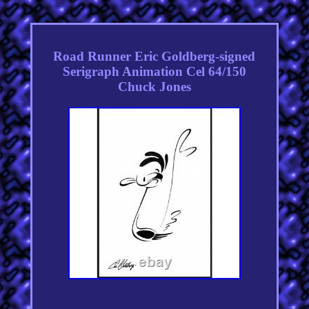
Road Runner Eric Goldberg-signed
Serigraph Animation Cel 64/150
Chuck Jones