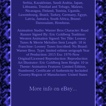
Serbia, Kazakhstan, Saudi Arabia, Japan,
Lithuania, Trinidad and Tobago, Malawi,
Nicaragua, Finland, Tunisia, Uganda,
Luxembourg, Brazil, Turkey, Germany, Egypt,
Latvia, Jamaica, South Africa, Brunei
Darussalam, Honduras.
Animation Studio: Warner Bros
Character: Road
Runner
Signed By: Eric Goldberg
Tradition:
Western Animation
Signed: Yes
Title: Looney
Tunes & Merrie Melodies
Item Length: 18 in
Franchise: Looney Tunes
Inscribed: No
Brand:
Warner Bros.
Type: limited edition serigraph
Year
of Production: 2015
Era: 1970-Now
Original/Licensed Reproduction: Reproduction
Art
Illustrator: Eric Goldberg
Item Height: 10 in
Theme: Animation
Features: Limited Edition,
Numbered, Certificate of Authenticity Included
Country/Region of Manufacture: United States