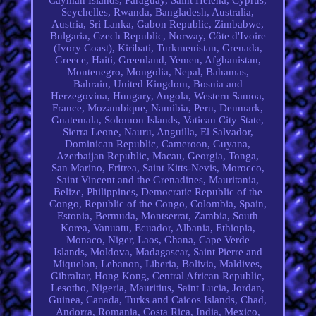
Seychelles, Rwanda, Bangladesh, Australia,
Austria, Sri Lanka, Gabon Republic, Zimbabwe,
Bulgaria, Czech Republic, Norway, Côte d'Ivoire
(Ivory Coast), Kiribati, Turkmenistan, Grenada,
Greece, Haiti, Greenland, Yemen, Afghanistan,
Montenegro, Mongolia, Nepal, Bahamas,
Bahrain, United Kingdom, Bosnia and
Herzegovina, Hungary, Angola, Western Samoa,
France, Mozambique, Namibia, Peru, Denmark,
Guatemala, Solomon Islands, Vatican City State,
Sierra Leone, Nauru, Anguilla, El Salvador,
Dominican Republic, Cameroon, Guyana,
Azerbaijan Republic, Macau, Georgia, Tonga,
San Marino, Eritrea, Saint Kitts-Nevis, Morocco,
Saint Vincent and the Grenadines, Mauritania,
Belize, Philippines, Democratic Republic of the
Congo, Republic of the Congo, Colombia, Spain,
Estonia, Bermuda, Montserrat, Zambia, South
Korea, Vanuatu, Ecuador, Albania, Ethiopia,
Monaco, Niger, Laos, Ghana, Cape Verde
Islands, Moldova, Madagascar, Saint Pierre and
Miquelon, Lebanon, Liberia, Bolivia, Maldives,
Gibraltar, Hong Kong, Central African Republic,
Lesotho, Nigeria, Mauritius, Saint Lucia, Jordan,
Guinea, Canada, Turks and Caicos Islands, Chad,
Andorra, Romania, Costa Rica, India, Mexico,