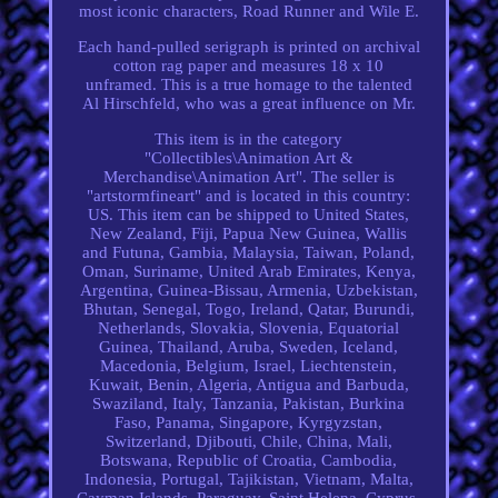
most iconic characters, Road Runner and Wile E.
Each hand-pulled serigraph is printed on archival
cotton rag paper and measures 18 x 10
unframed. This is a true homage to the talented
Al Hirschfeld, who was a great influence on Mr.
This item is in the category
"Collectibles\Animation Art &
Merchandise\Animation Art". The seller is
"artstormfineart" and is located in this country:
US. This item can be shipped to United States,
New Zealand, Fiji, Papua New Guinea, Wallis
and Futuna, Gambia, Malaysia, Taiwan, Poland,
Oman, Suriname, United Arab Emirates, Kenya,
Argentina, Guinea-Bissau, Armenia, Uzbekistan,
Bhutan, Senegal, Togo, Ireland, Qatar, Burundi,
Netherlands, Slovakia, Slovenia, Equatorial
Guinea, Thailand, Aruba, Sweden, Iceland,
Macedonia, Belgium, Israel, Liechtenstein,
Kuwait, Benin, Algeria, Antigua and Barbuda,
Swaziland, Italy, Tanzania, Pakistan, Burkina
Faso, Panama, Singapore, Kyrgyzstan,
Switzerland, Djibouti, Chile, China, Mali,
Botswana, Republic of Croatia, Cambodia,
Indonesia, Portugal, Tajikistan, Vietnam, Malta,
Cayman Islands, Paraguay, Saint Helena, Cyprus,