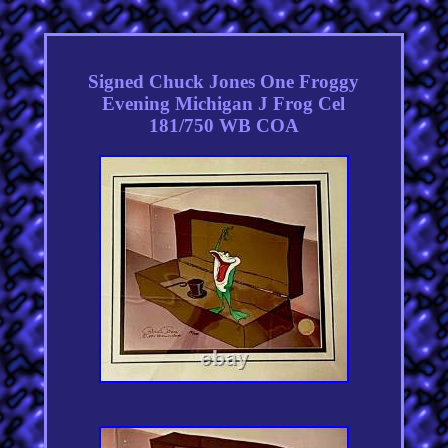
Signed Chuck Jones One Froggy
Evening Michigan J Frog Cel
181/750 WB COA