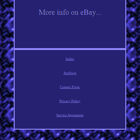
Index
Archives
Contact Form
Privacy Policy
Service Agreement