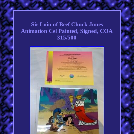
Sir Loin of Beef Chuck Jones
Animation Cel Painted, Signed, COA
315/500