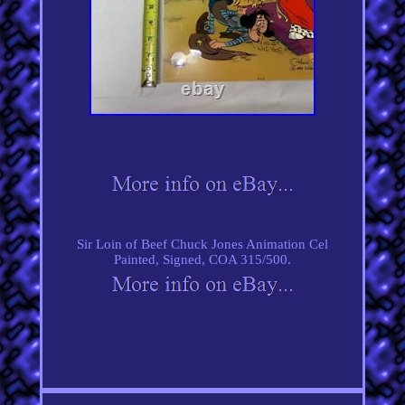
Sir Loin of Beef Chuck Jones Animation Cel
Painted, Signed, COA 315/500.