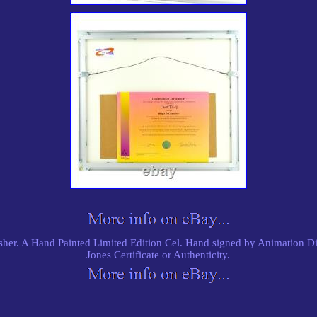
er. A Hand Painted Limited Edition Cel. Hand signed by Animation Di
Jones Certificate or Authenticity.