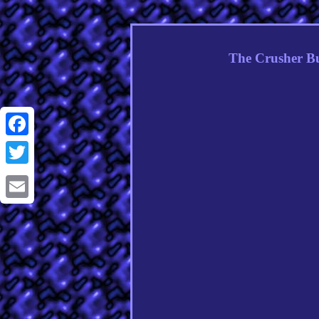
The Crusher Bu
Facebook
Twitter
Email