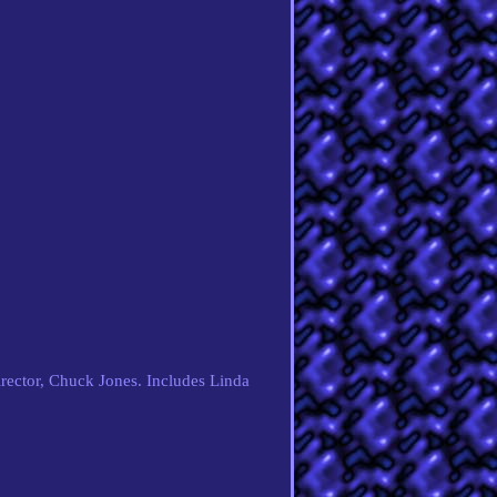
rector, Chuck Jones. Includes Linda