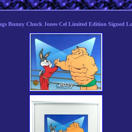
gs Bunny Chuck Jones Cel Limited Edition Signed L