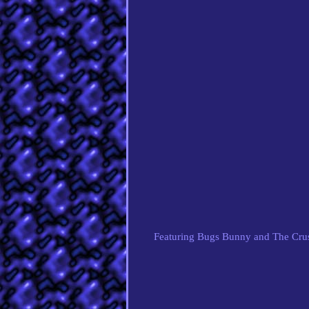
Featuring Bugs Bunny and The Crush