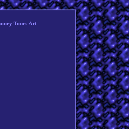
ooney Tunes Art