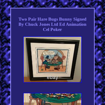
Two Pair Hare Bugs Bunny Signed
By Chuck Jones Ltd Ed Animation
Cel Poker