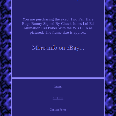
You are purchasing the exact Two Pair Hare
Bugs Bunny Signed By Chuck Jones Ltd Ed
Animation Cel Poker With the WB COA as
pictured. The frame size is approx.
Index
Archives
Contact Form