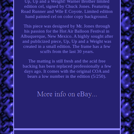
Up, Up and a Weight! Warner Brother limited
edition cel, signed by Chuck Jones. Featuring
Road Runner and Wile E Coyote. Limited edition
hand painted cel on color copy background.
This piece was designed by Mr. Jones through
his passion for the Hot Air Balloon Festival in
Albuquerque, New Mexico. A highly sought after
and publicized piece, Up, Up and a Weight was
created in a small edition. The frame has a few
scuffs from the last 30 years.
The matting is still fresh and the acid free
backing has been replaced professionally a few
days ago. It comes with the original COA and
bears a low number in the edition (5/250).