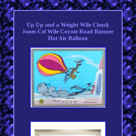
Up Up and a Weight Wile Chuck
Jones Cel Wile Coyote Road Runner
Hot Air Balloon