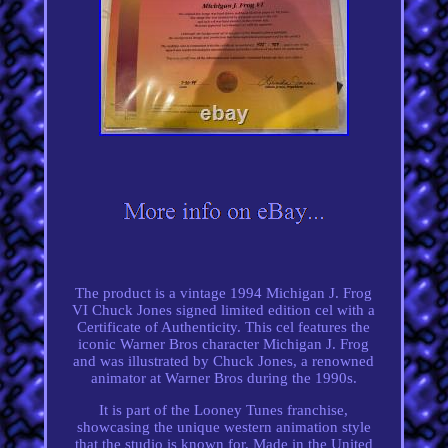
The product is a vintage 1994 Michigan J. Frog
VI Chuck Jones signed limited edition cel with a
Certificate of Authenticity. This cel features the
iconic Warner Bros character Michigan J. Frog
and was illustrated by Chuck Jones, a renowned
animator at Warner Bros during the 1990s.
It is part of the Looney Tunes franchise,
showcasing the unique western animation style
that the studio is known for. Made in the United