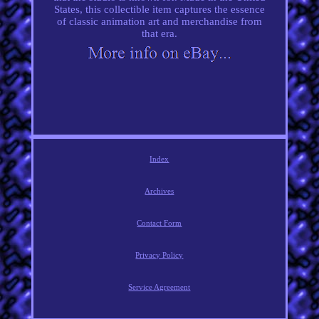
States, this collectible item captures the essence
of classic animation art and merchandise from
that era.
Index
Archives
Contact Form
Privacy Policy
Service Agreement