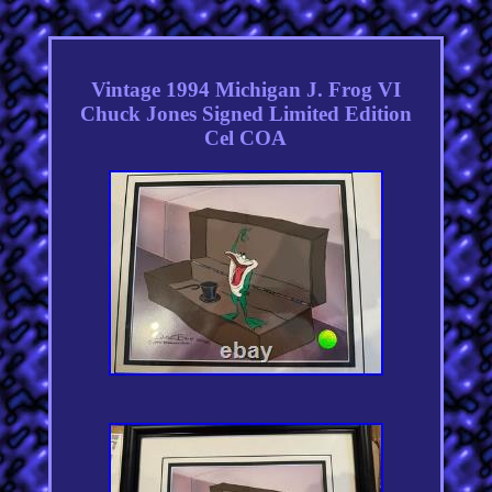
Vintage 1994 Michigan J. Frog VI
Chuck Jones Signed Limited Edition
Cel COA