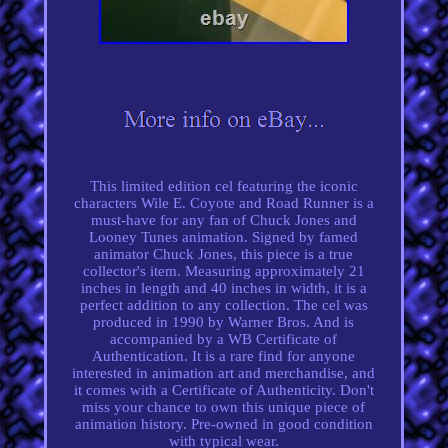
This limited edition cel featuring the iconic
characters Wile E. Coyote and Road Runner is a
must-have for any fan of Chuck Jones and
Looney Tunes animation. Signed by famed
animator Chuck Jones, this piece is a true
collector's item. Measuring approximately 21
inches in length and 40 inches in width, it is a
perfect addition to any collection. The cel was
produced in 1990 by Warner Bros. And is
accompanied by a WB Certificate of
Authentication. It is a rare find for anyone
interested in animation art and merchandise, and
it comes with a Certificate of Authenticity. Don't
miss your chance to own this unique piece of
animation history. Pre-owned in good condition
with typical wear.