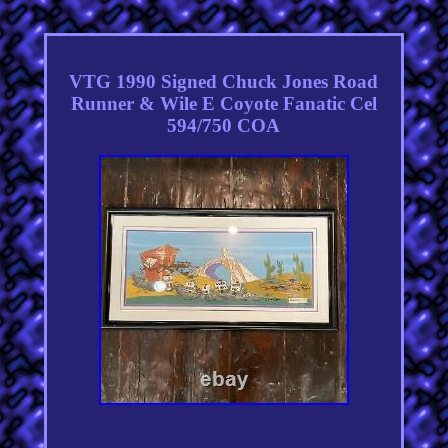
VTG 1990 Signed Chuck Jones Road
Runner & Wile E Coyote Fanatic Cel
594/750 COA