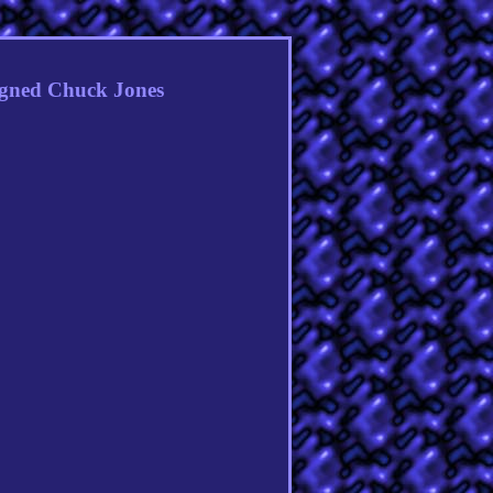
gned Chuck Jones