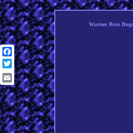
Warner Bros Bug
Facebook
Twitter
Email