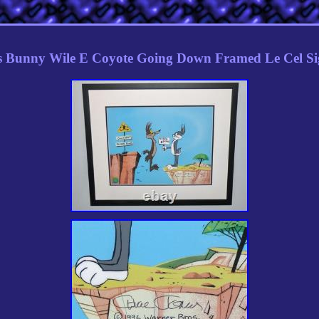
s Bunny Wile E Coyote Going Down Framed Le Cel Si