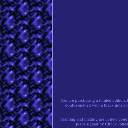
You are purchasing a limited edition
double-matted with a black inner-
Framing and matting are in new conditi
piece signed by Chuck Jones 