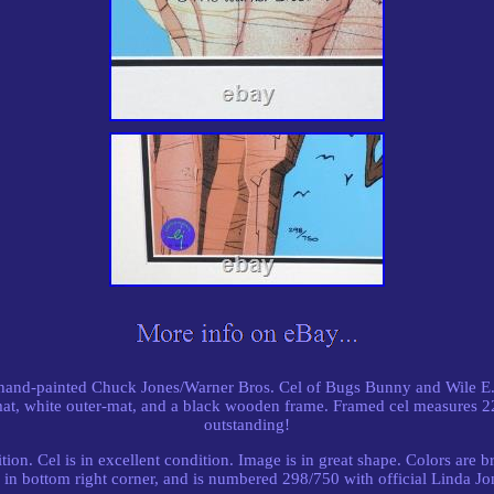
, hand-painted Chuck Jones/Warner Bros. Cel of Bugs Bunny and Wile E
mat, white outer-mat, and a black wooden frame. Framed cel measures 2
outstanding!
on. Cel is in excellent condition. Image is in great shape. Colors are b
in bottom right corner, and is numbered 298/750 with official Linda Jone