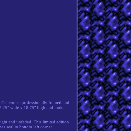
. Cel comes professionally framed and
2.25" wide x 18.75" high and looks
right and unfaded. This limited edition
s seal in bottom left corner.