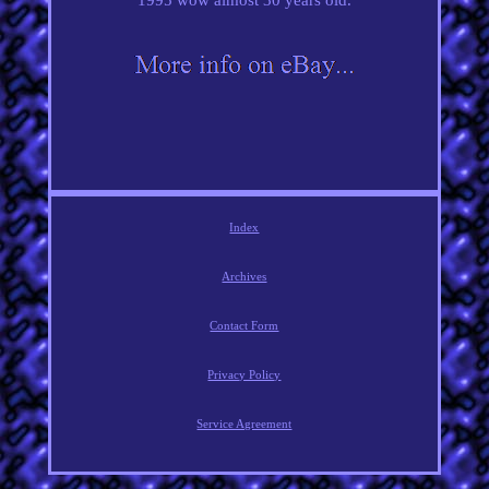
Index
Archives
Contact Form
Privacy Policy
Service Agreement