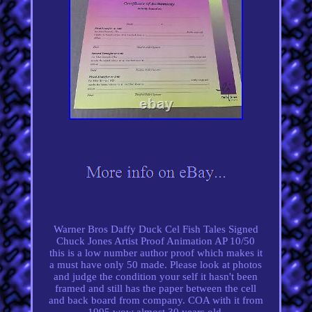
Warner Bros Daffy Duck Cel Fish Tales Signed
Chuck Jones Artist Proof Animation AP 10/50
this is a low number author proof which makes it
a must have only 50 made. Please look at photos
and judge the condition your self it hasn't been
framed and still has the paper between the cell
and back board from company. COA with it from
1995 wow almost 30 years old.