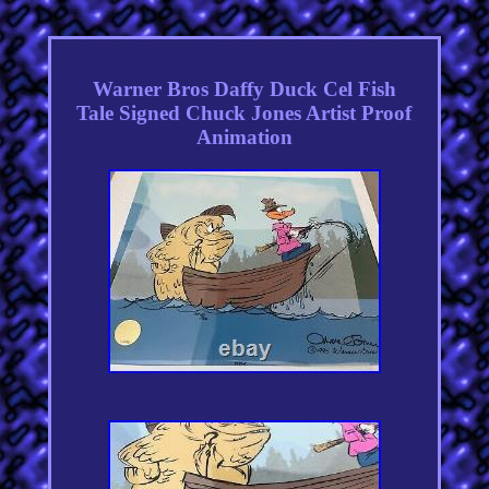
Warner Bros Daffy Duck Cel Fish
Tale Signed Chuck Jones Artist Proof
Animation