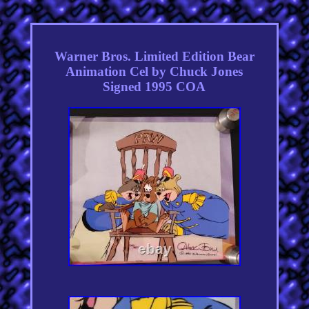
Warner Bros. Limited Edition Bear
Animation Cel by Chuck Jones
Signed 1995 COA