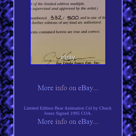
Limited Edition Bear Animation Cel by Chuck
Jones Signed 1995 COA.