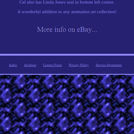
Cel also has Linda Jones seal in bottom left corner.
A wonderful addition to any animation art collection!
Index
Archives
Contact Form
Privacy Policy
Service Agreement