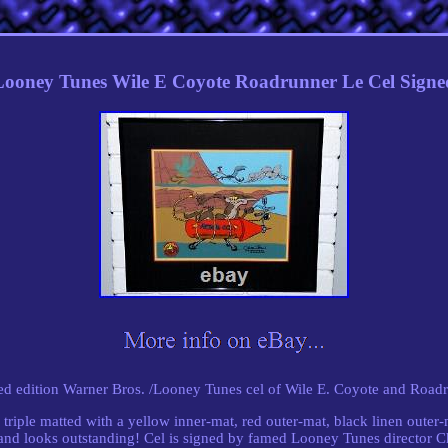
ooney Tunes Wile E Coyote Roadrunner Le Cel Sign
ted edition Warner Bros. /Looney Tunes cel of Wile E. Coyote and Roadr
triple matted with a yellow inner-mat, red outer-mat, black linen outer
 and looks outstanding! Cel is signed by famed Looney Tunes director 