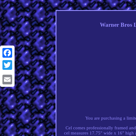
Warner Bros L
Facebook
Twitter
Email
You are purchasing a limi
Cel comes professionally framed and 
cel measures 17.75" wide x 16" high