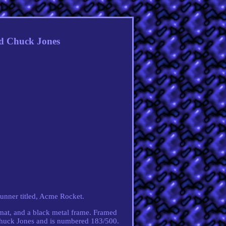
ed Chuck Jones
unner titled, Acme Rocket.
-mat, and a black metal frame. Framed
Chuck Jones and is numbered 183/500.