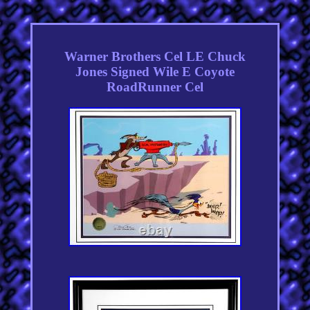
Warner Brothers Cel LE Chuck
Jones Signed Wile E Coyote
RoadRunner Cel