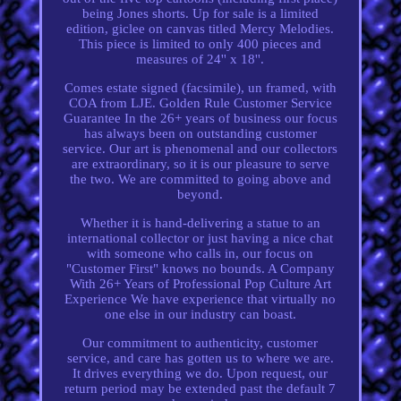
being Jones shorts. Up for sale is a limited
edition, giclee on canvas titled Mercy Melodies.
This piece is limited to only 400 pieces and
measures of 24'' x 18''.
Comes estate signed (facsimile), un framed, with
COA from LJE. Golden Rule Customer Service
Guarantee In the 26+ years of business our focus
has always been on outstanding customer
service. Our art is phenomenal and our collectors
are extraordinary, so it is our pleasure to serve
the two. We are committed to going above and
beyond.
Whether it is hand-delivering a statue to an
international collector or just having a nice chat
with someone who calls in, our focus on
"Customer First" knows no bounds. A Company
With 26+ Years of Professional Pop Culture Art
Experience We have experience that virtually no
one else in our industry can boast.
Our commitment to authenticity, customer
service, and care has gotten us to where we are.
It drives everything we do. Upon request, our
return period may be extended past the default 7