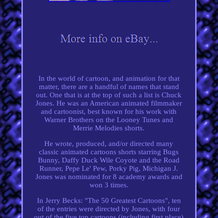
In the world of cartoon, and animation for that
matter, there are a handful of names that stand
out. One that is at the top of such a list is Chuck
Jones. He was an American animated filmmaker
and cartoonist, best known for his work with
Warner Brothers on the Looney Tunes and
Merrie Melodies shorts.
He wrote, produced, and/or directed many
classic animated cartoons shorts starring Bugs
Bunny, Daffy Duck Wile Coyote and the Road
Runner, Pepe Le' Pew, Porky Pig, Michigan J.
Jones was nominated for 8 academy awards and
won 3 times.
In Jerry Becks: "The 50 Greatest Cartoons", ten
of the entries were directed by Jones, with four
out of the five top cartoons (including first place)