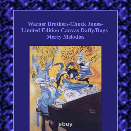
Warner Brothers-Chuck Jones-
Limited Edition Canvas-Daffy/Bugs-
Mercy Melodies