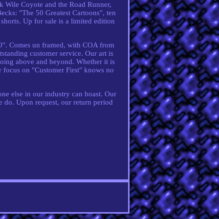
ck Wile Coyote and the Road Runner,
ecks: "The 50 Greatest Cartoons", ten
shorts. Up for sale is a limited edition
 10''. Comes un framed, with COA from
standing customer service. Our art is
 going above and beyond. Whether it is
our focus on "Customer First" knows no
ne else in our industry can boast. Our
e do. Upon request, our return period