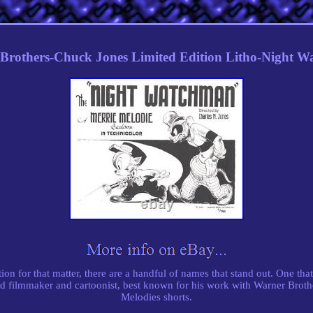
Brothers-Chuck Jones Limited Edition Litho-Night 
on for that matter, there are a handful of names that stand out. One that 
 filmmaker and cartoonist, best known for his work with Warner Brot
Melodies shorts.