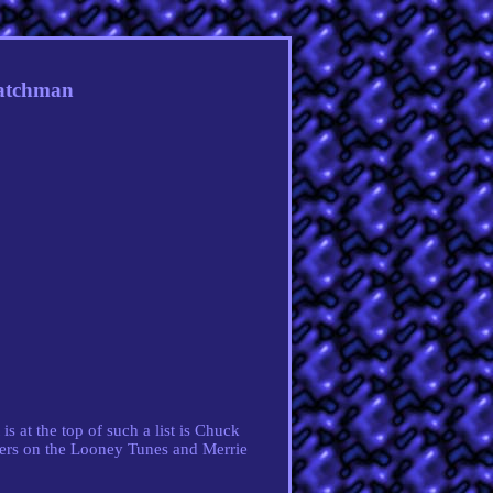
Watchman
is at the top of such a list is Chuck
hers on the Looney Tunes and Merrie