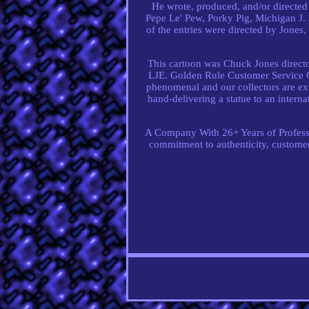
He wrote, produced, and/or directe
Pepe Le' Pew, Porky Pig, Michigan J.
of the entries were directed by Jones, 
This cartoon was Chuck Jones directo
LJE. Golden Rule Customer Service Gu
phenomenal and our collectors are ext
hand-delivering a statue to an intern
A Company With 26+ Years of Professio
commitment to authenticity, customer