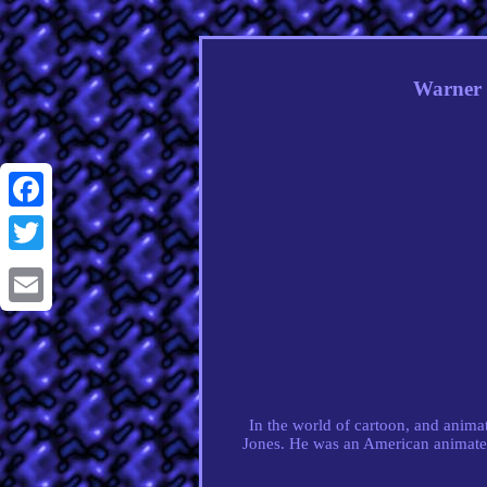
Warner 
Facebook
Twitter
Email
In the world of cartoon, and animati
Jones. He was an American animated