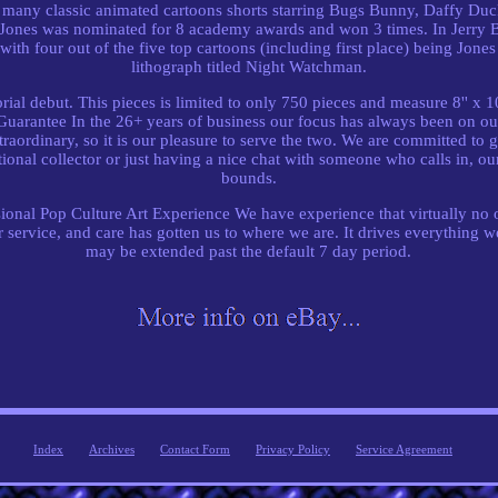
d many classic animated cartoons shorts starring Bugs Bunny, Daffy Du
 Jones was nominated for 8 academy awards and won 3 times. In Jerry B
with four out of the five top cartoons (including first place) being Jones 
lithograph titled Night Watchman.
rial debut. This pieces is limited to only 750 pieces and measure 8'' x
arantee In the 26+ years of business our focus has always been on out
raordinary, so it is our pleasure to serve the two. We are committed to
ational collector or just having a nice chat with someone who calls in, 
bounds.
nal Pop Culture Art Experience We have experience that virtually no o
 service, and care has gotten us to where we are. It drives everything w
may be extended past the default 7 day period.
Index
Archives
Contact Form
Privacy Policy
Service Agreement