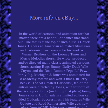
In the world of cartoon, and animation for that
matter, there are a handful of names that stand
out. One that is at the top of such a list is Chuck
Jones. He was an American animated filmmaker
and cartoonist, best known for his work with
Warner Brothers on the Looney Tunes and
Merrie Melodies shorts. He wrote, produced,
and/or directed many classic animated cartoons
shorts starring Bugs Bunny, Daffy Duck Wile
Coyote and the Road Runner, Pepe Le' Pew,
Porky Pig, Michigan J. Jones was nominated for
8 academy awards and won 3 times. In Jerry
Becks: "The 50 Greatest Cartoons", ten of the
entries were directed by Jones, with four out of
the five top cartoons (including first place) being
Jones shorts. Up for sale is a limited edition cel
titled Opticular Successimus. This features Wile
Coyote and Road Runner after Wile gets new
glass from ACME. Who says a good pair of