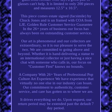
glasses can't help. It is limited to only 200 pieces
and measures 12.5'' x 10.5''.
This piece comes estate signed (facsimile) by
Chuck Jones and is un framed with COA from
LJE. Golden Rule Customer Service Guarantee
In the 26+ years of business our focus has
always been on outstanding customer service.
Our art is phenomenal and our collectors are
extraordinary, so it is our pleasure to serve the
two. We are committed to going above and
beyond. Whether it is hand-delivering a statue to
an international collector or just having a nice
chat with someone who calls in, our focus on
"Customer First" knows no bounds.
A Company With 26+ Years of Professional Pop
Culture Art Experience We have experience that
virtually no one else in our industry can boast.
Our commitment to authenticity, customer
service, and care has gotten us to where we are.
It drives everything we do. Upon request, our
return period may be extended past the default 7
day period.