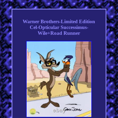
Warner Brothers-Limited Edition
Cel-Opticular Successimus-
Wile+Road Runner