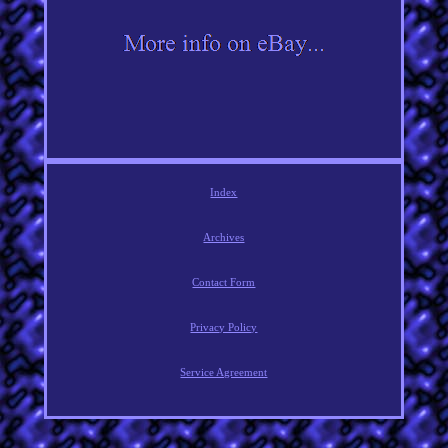
Index
Archives
Contact Form
Privacy Policy
Service Agreement