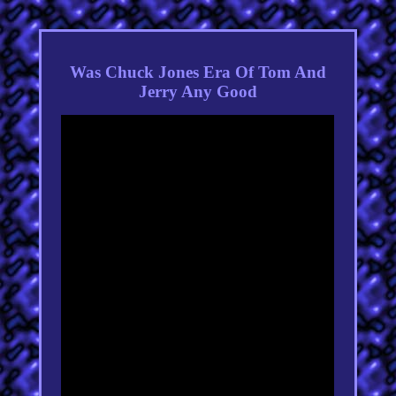
Was Chuck Jones Era Of Tom And
Jerry Any Good