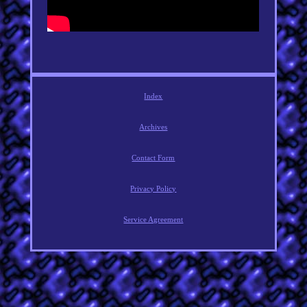
Index
Archives
Contact Form
Privacy Policy
Service Agreement