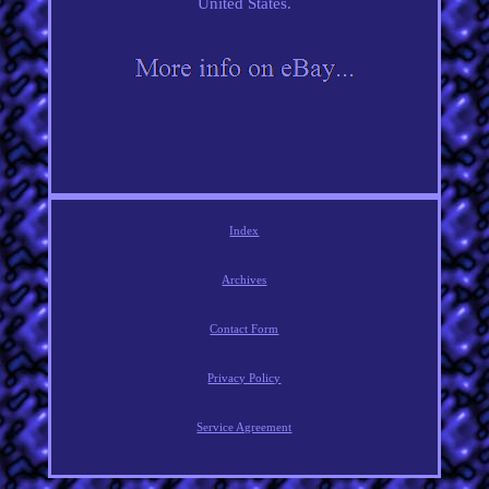
United States.
Index
Archives
Contact Form
Privacy Policy
Service Agreement