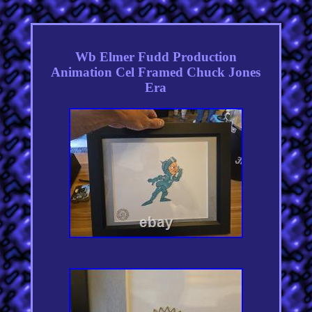
Wb Elmer Fudd Production
Animation Cel Framed Chuck Jones
Era