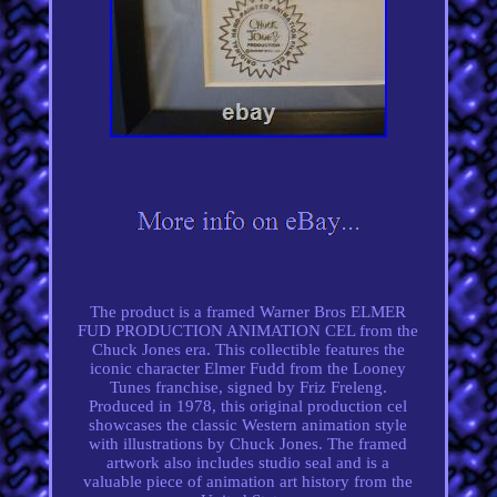
The product is a framed Warner Bros ELMER
FUD PRODUCTION ANIMATION CEL from the
Chuck Jones era. This collectible features the
iconic character Elmer Fudd from the Looney
Tunes franchise, signed by Friz Freleng.
Produced in 1978, this original production cel
showcases the classic Western animation style
with illustrations by Chuck Jones. The framed
artwork also includes studio seal and is a
valuable piece of animation art history from the