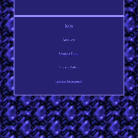
Index
Archives
Contact Form
Privacy Policy
Service Agreement