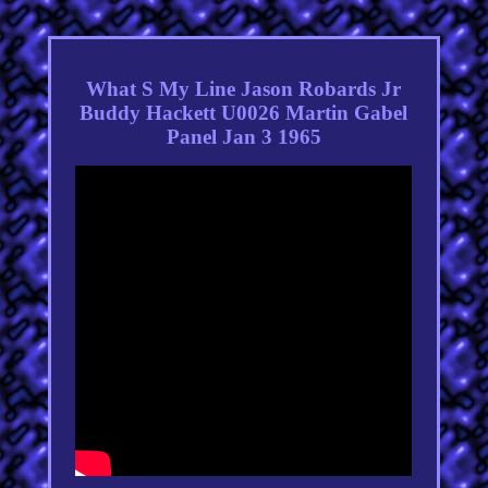
What S My Line Jason Robards Jr
Buddy Hackett U0026 Martin Gabel
Panel Jan 3 1965